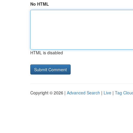
No HTML
HTML is disabled
Copyright © 2026 |
Advanced Search
|
Live
|
Tag Clou