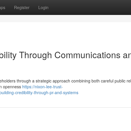
ups
Register
Login
ibility Through Communications a
keholders through a strategic approach combining both careful public re
 on openness
https://nixon-lee-trust-
ilding-credibility-through-pr-and-systems