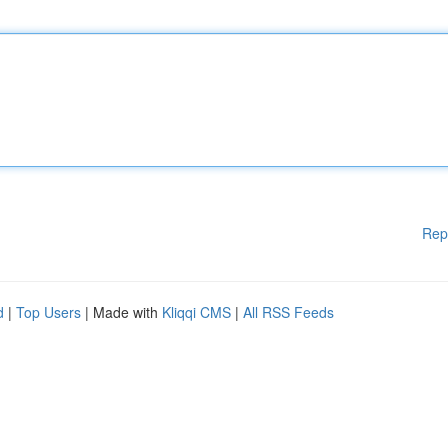
Rep
d
|
Top Users
| Made with
Kliqqi CMS
|
All RSS Feeds