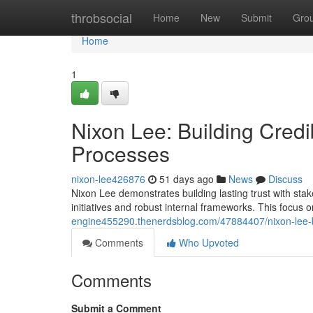
Home
throbsocial
Home
New
Submit
Gro
Home
1
Nixon Lee: Building Cred
Processes
nixon-lee426876
51 days ago
News
Discuss
Nixon Lee demonstrates building lasting trust with sta
initiatives and robust internal frameworks. This focus
engine455290.thenerdsblog.com/47884407/nixon-lee-bu
Comments
Who Upvoted
Comments
Submit a Comment