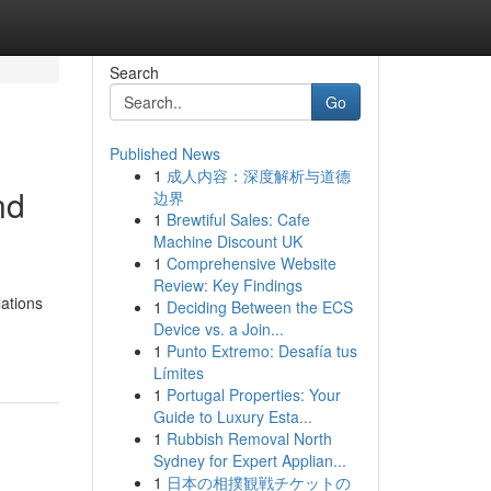
Search
Go
Published News
1
成人内容：深度解析与道德
nd
边界
1
Brewtiful Sales: Cafe
Machine Discount UK
1
Comprehensive Website
Review: Key Findings
lations
1
Deciding Between the ECS
Device vs. a Join...
1
Punto Extremo: Desafía tus
Límites
1
Portugal Properties: Your
Guide to Luxury Esta...
1
Rubbish Removal North
Sydney for Expert Applian...
1
日本の相撲観戦チケットの