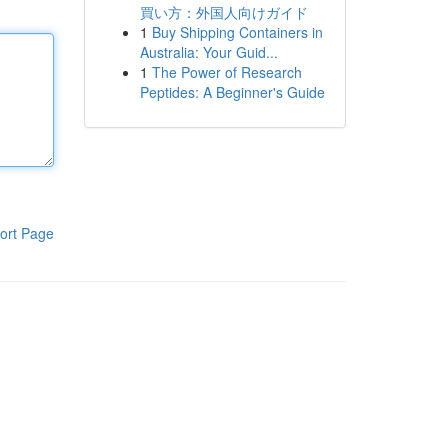
買い方：外国人向けガイド
1
Buy Shipping Containers in
Australia: Your Guid...
1
The Power of Research
Peptides: A Beginner's Guide
ort Page