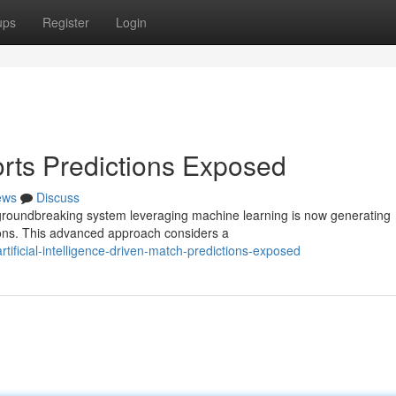
ups
Register
Login
rts Predictions Exposed
ews
Discuss
A groundbreaking system leveraging machine learning is now generating
ions. This advanced approach considers a
rtificial-intelligence-driven-match-predictions-exposed