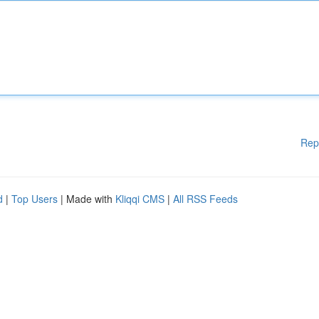
Rep
d
|
Top Users
| Made with
Kliqqi CMS
|
All RSS Feeds