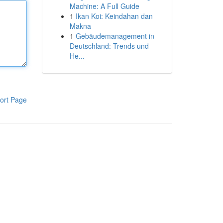
Machine: A Full Guide
1
Ikan Koi: Keindahan dan
Makna
1
Gebäudemanagement in
Deutschland: Trends und
He...
ort Page