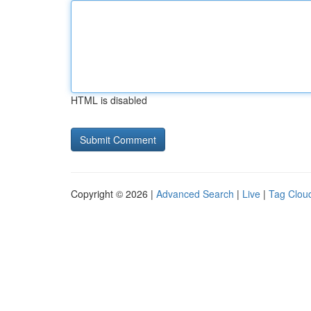
HTML is disabled
Copyright © 2026 |
Advanced Search
|
Live
|
Tag Clou