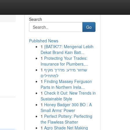
Search
Go
Published News
1
{BATIK77: Mengenal Lebih
Dekat Brand Kain Bati...
1
Protecting Your Trades:
Insurance for Plumbers,...
1
שחזור מידע: מדריך מקיף
למתחילים
1
Finding Massey Ferguson
Parts in Northern Irela...
1
Check It Out: New Trends in
Sustainable Style
1
Honey Badger 300 BO : A
Small Arms' Power
1
Perfect Pottery: Perfecting
the Flawless Shatter
1
Agro Shade Net Making