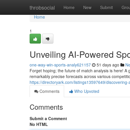
Home
throbsocial
Home
New
Submit
Gro
Home
1
Unveiling AI-Powered Spo
one-way-win-sports-analy621157
51 days ago
N
Forget hoping; the future of match analysis is here! 
remarkably precise forecasts across various competit
https://directoryark.com/listings13597649/discovering-a
Comments
Who Upvoted
Comments
Submit a Comment
No HTML