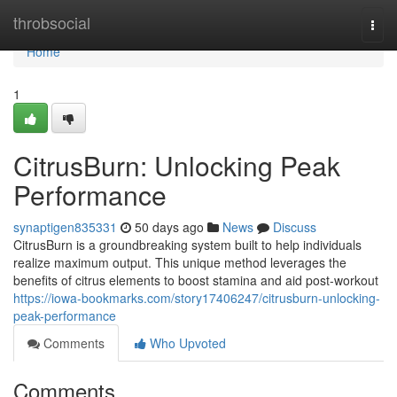
Home
throbsocial
Togg
navi
Home
1
CitrusBurn: Unlocking Peak
Performance
synaptigen835331
50 days ago
News
Discuss
CitrusBurn is a groundbreaking system built to help individuals
realize maximum output. This unique method leverages the
benefits of citrus elements to boost stamina and aid post-workout
https://iowa-bookmarks.com/story17406247/citrusburn-unlocking-
peak-performance
Comments
Who Upvoted
Comments