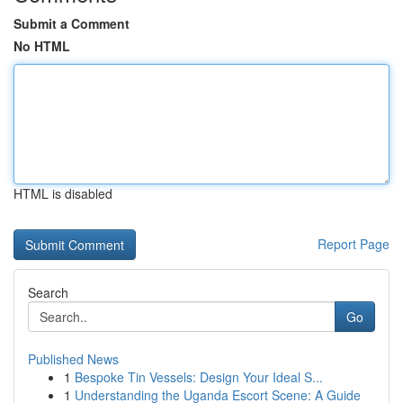
Submit a Comment
No HTML
HTML is disabled
Report Page
Search
Go
Published News
1
Bespoke Tin Vessels: Design Your Ideal S...
1
Understanding the Uganda Escort Scene: A Guide