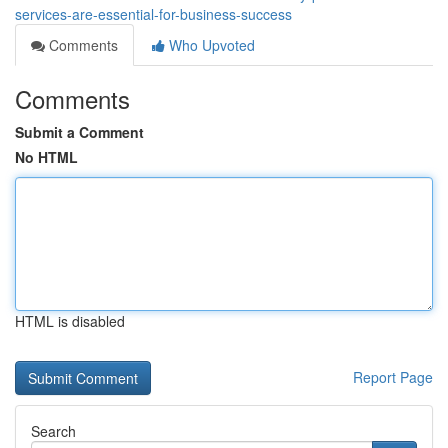
services-are-essential-for-business-success
Comments
Who Upvoted
Comments
Submit a Comment
No HTML
HTML is disabled
Report Page
Search