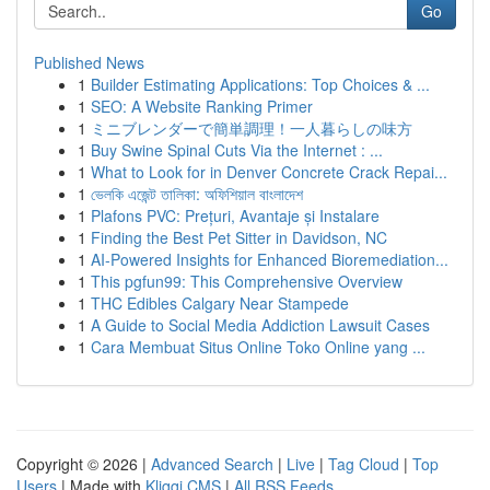
Go
Published News
1
Builder Estimating Applications: Top Choices & ...
1
SEO: A Website Ranking Primer
1
ミニブレンダーで簡単調理！一人暮らしの味方
1
Buy Swine Spinal Cuts Via the Internet : ...
1
What to Look for in Denver Concrete Crack Repai...
1
ভেলকি এজেন্ট তালিকা: অফিশিয়াল বাংলাদেশ
1
Plafons PVC: Prețuri, Avantaje și Instalare
1
Finding the Best Pet Sitter in Davidson, NC
1
AI-Powered Insights for Enhanced Bioremediation...
1
This pgfun99: This Comprehensive Overview
1
THC Edibles Calgary Near Stampede
1
A Guide to Social Media Addiction Lawsuit Cases
1
Cara Membuat Situs Online Toko Online yang ...
Copyright © 2026 |
Advanced Search
|
Live
|
Tag Cloud
|
Top
Users
| Made with
Kliqqi CMS
|
All RSS Feeds