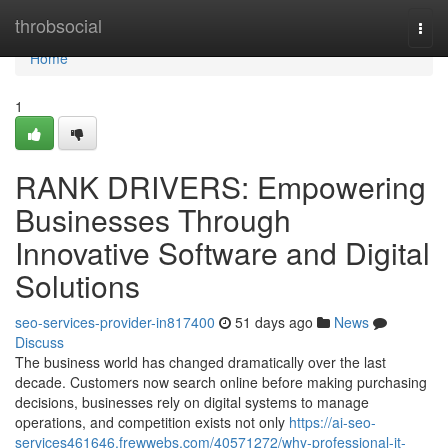
Home
throbsocial
Togg
navi
Home
1
RANK DRIVERS: Empowering
Businesses Through
Innovative Software and Digital
Solutions
seo-services-provider-in817400
51 days ago
News
Discuss
The business world has changed dramatically over the last
decade. Customers now search online before making purchasing
decisions, businesses rely on digital systems to manage
operations, and competition exists not only
https://ai-seo-
services461646.frewwebs.com/40571272/why-professional-it-