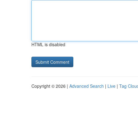
HTML is disabled
Copyright © 2026 |
Advanced Search
|
Live
|
Tag Clou