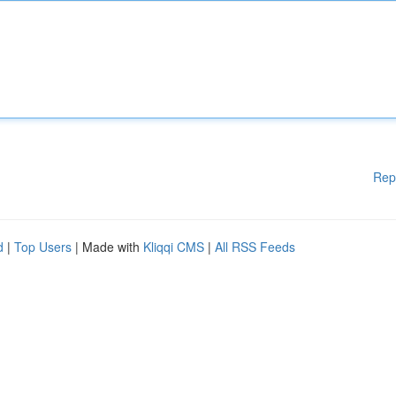
Rep
d
|
Top Users
| Made with
Kliqqi CMS
|
All RSS Feeds