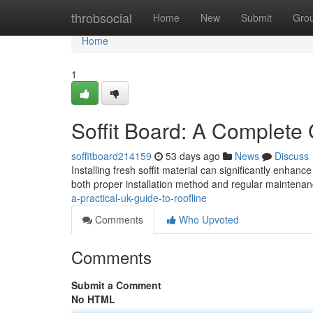
Home
throbsocial
Home
New
Submit
Gro
Home
1
Soffit Board: A Complete 
soffitboard214159
53 days ago
News
Discuss
Installing fresh soffit material can significantly enhanc
both proper installation method and regular maintena
a-practical-uk-guide-to-roofline
Comments
Who Upvoted
Comments
Submit a Comment
No HTML