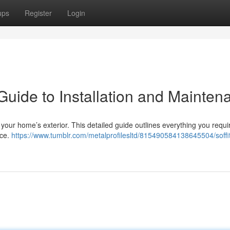
ups
Register
Login
Guide to Installation and Mainten
e your home’s exterior. This detailed guide outlines everything you requi
nce.
https://www.tumblr.com/metalprofilesltd/815490584138645504/soffi