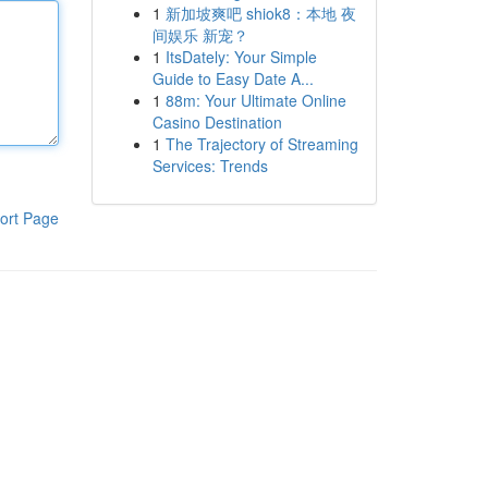
1
新加坡爽吧 shiok8：本地 夜
间娱乐 新宠？
1
ItsDately: Your Simple
Guide to Easy Date A...
1
88m: Your Ultimate Online
Casino Destination
1
The Trajectory of Streaming
Services: Trends
ort Page