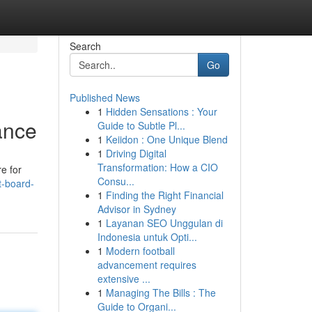
Search
Go
Published News
1
Hidden Sensations : Your
ance
Guide to Subtle Pl...
1
Keiidon : One Unique Blend
1
Driving Digital
Transformation: How a CIO
re for
Consu...
t-board-
1
Finding the Right Financial
Advisor in Sydney
1
Layanan SEO Unggulan di
Indonesia untuk Opti...
1
Modern football
advancement requires
extensive ...
1
Managing The Bills : The
Guide to Organi...