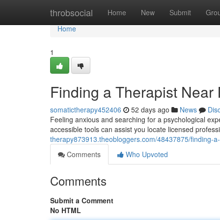
Home
throbsocial
Home
New
Submit
Gro
Home
1
Finding a Therapist Near
somatictherapy452406
52 days ago
News
Dis
Feeling anxious and searching for a psychological exp
accessible tools can assist you locate licensed profess
therapy873913.theobloggers.com/48437875/finding-a-t
Comments
Who Upvoted
Comments
Submit a Comment
No HTML