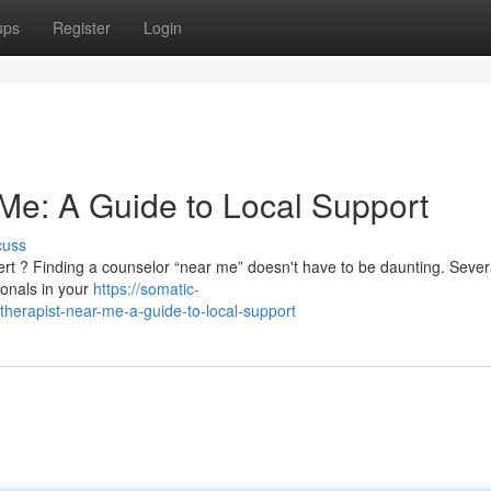
ups
Register
Login
 Me: A Guide to Local Support
cuss
ert ? Finding a counselor “near me” doesn't have to be daunting. Sever
ionals in your
https://somatic-
herapist-near-me-a-guide-to-local-support