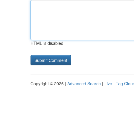
HTML is disabled
Copyright © 2026 |
Advanced Search
|
Live
|
Tag Clou