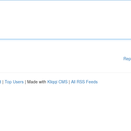
Rep
d
|
Top Users
| Made with
Kliqqi CMS
|
All RSS Feeds