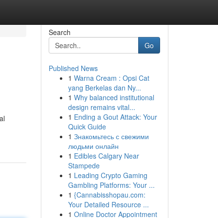
Search
Go
Published News
1
Warna Cream : Opsi Cat
yang Berkelas dan Ny...
1
Why balanced institutional
design remains vital...
1
Ending a Gout Attack: Your
al
Quick Guide
1
Знакомьтесь с свежими
людьми онлайн
1
Edibles Calgary Near
Stampede
1
Leading Crypto Gaming
Gambling Platforms: Your ...
1
{Cannabisshopau.com:
Your Detailed Resource ...
1
Online Doctor Appointment