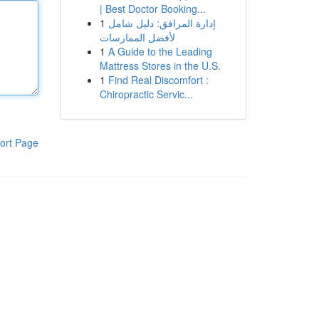
| Best Doctor Booking...
1
إدارة المرافق: دليل شامل
لأفضل الممارسات
1
A Guide to the Leading
Mattress Stores in the U.S.
1
Find Real Discomfort :
Chiropractic Servic...
ort Page