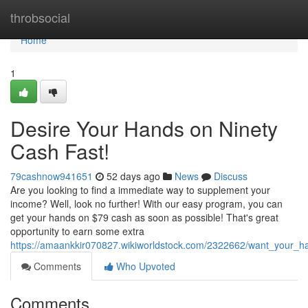
Home
throbsocial
Home
1
Desire Your Hands on Ninety
Cash Fast!
79cashnow941651
52 days ago
News
Discuss
Are you looking to find a immediate way to supplement your
income? Well, look no further! With our easy program, you can
get your hands on $79 cash as soon as possible! That's great
opportunity to earn some extra
https://amaankkir070827.wikiworldstock.com/2322662/want_your_h
Comments
Who Upvoted
Comments