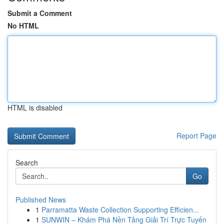
Submit a Comment
No HTML
HTML is disabled
Report Page
Search
Go
Published News
1
Parramatta Waste Collection Supporting Efficien...
1
SUNWIN – Khám Phá Nền Tảng Giải Trí Trực Tuyến