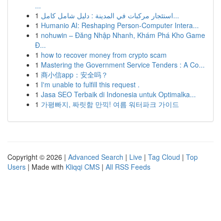
...
1
استئجار مركبات في المدينة : دليل شامل كامل...
1
Humanio AI: Reshaping Person-Computer Intera...
1
nohuwin – Đăng Nhập Nhanh, Khám Phá Kho Game
Đ...
1
how to recover money from crypto scam
1
Mastering the Government Service Tenders : A Co...
1
商小信app：安全吗？
1
I'm unable to fulfill this request .
1
Jasa SEO Terbaik di Indonesia untuk Optimalka...
1
가평빠지, 짜릿함 만끽! 여름 워터파크 가이드
Copyright © 2026 |
Advanced Search
|
Live
|
Tag Cloud
|
Top
Users
| Made with
Kliqqi CMS
|
All RSS Feeds