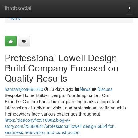
Home
throbsocial
Togg
navi
Home
1
Professional Lowell Design
Build Company Focused on
Quality Results
hamzahjcoa065280
53 days ago
News
Discuss
Bespoke Home Builder Design: Your Imagination, Our
ExpertiseCustom home builder planning marks a important
intersection of individual vision and professional craftsmanship.
Homeowners face various challenges throughout
https://deaconyfkx918302.blog-a-
story.com/23680041/professional-lowell-design-build-for-
seamless-renovation-and-construction