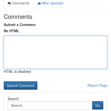
Comments
Who Upvoted
Comments
Submit a Comment
No HTML
HTML is disabled
Report Page
Search
Go