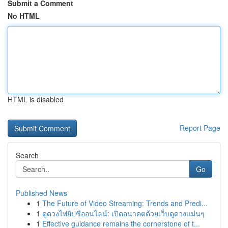
Submit a Comment
No HTML
HTML is disabled
Report Page
Search
Go
Published News
1
The Future of Video Streaming: Trends and Predi...
1
ดูดวงไพ่ยิปซีออนไลน์: เปิดอนาคตด้วยเว็บดูดวงแม่นๆ
1
Effective guidance remains the cornerstone of t...