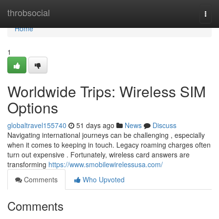
Home
throbsocial
Togg
navi
Home
1
Worldwide Trips: Wireless SIM
Options
globaltravel155740
51 days ago
News
Discuss
Navigating international journeys can be challenging , especially
when it comes to keeping in touch. Legacy roaming charges often
turn out expensive . Fortunately, wireless card answers are
transforming
https://www.smobilewirelessusa.com/
Comments
Who Upvoted
Comments