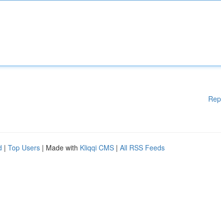
Rep
d
|
Top Users
| Made with
Kliqqi CMS
|
All RSS Feeds