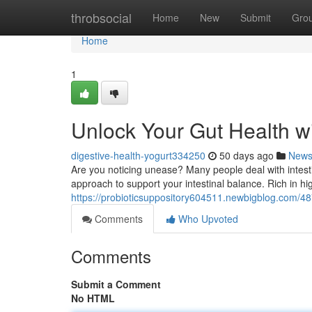
Home
throbsocial
Home
New
Submit
Gro
Home
1
Unlock Your Gut Health wi
digestive-health-yogurt334250
50 days ago
New
Are you noticing unease? Many people deal with intestina
approach to support your intestinal balance. Rich in high
https://probioticsuppository604511.newbigblog.com/48
Comments
Who Upvoted
Comments
Submit a Comment
No HTML