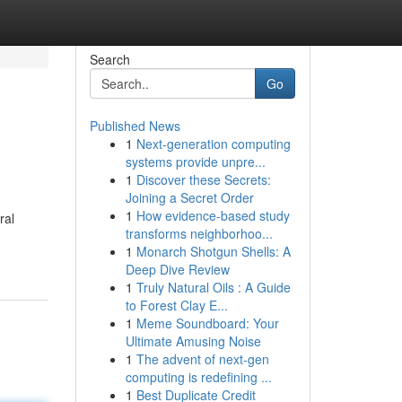
Search
Go
Published News
1
Next-generation computing
systems provide unpre...
1
Discover these Secrets:
Joining a Secret Order
1
How evidence-based study
ral
transforms neighborhoo...
1
Monarch Shotgun Shells: A
Deep Dive Review
1
Truly Natural Oils : A Guide
to Forest Clay E...
1
Meme Soundboard: Your
Ultimate Amusing Noise
1
The advent of next-gen
computing is redefining ...
1
Best Duplicate Credit