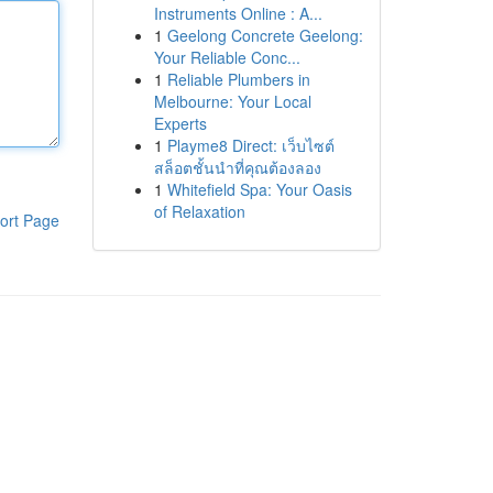
Instruments Online : A...
1
Geelong Concrete Geelong:
Your Reliable Conc...
1
Reliable Plumbers in
Melbourne: Your Local
Experts
1
Playme8 Direct: เว็บไซต์
สล็อตชั้นนำที่คุณต้องลอง
1
Whitefield Spa: Your Oasis
of Relaxation
ort Page