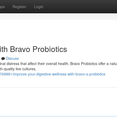
ups
Register
Login
th Bravo Probiotics
s
Discuss
l distress that affect their overall health. Bravo Probiotics offer a natu
-quality live cultures,
769881/improve-your-digestive-wellness-with-bravo-s-probiotics