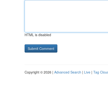
HTML is disabled
Copyright © 2026 |
Advanced Search
|
Live
|
Tag Clou