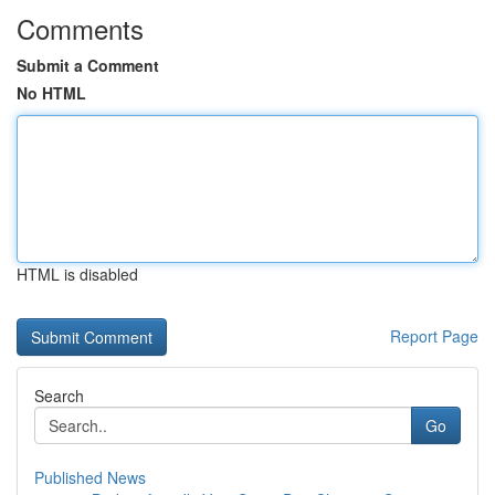
Comments
Submit a Comment
No HTML
HTML is disabled
Report Page
Search
Go
Published News