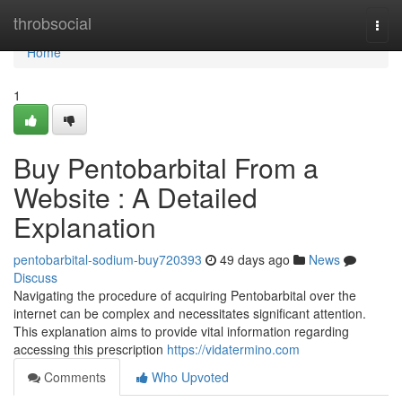
Home
throbsocial
Togg
navi
Home
1
Buy Pentobarbital From a
Website : A Detailed
Explanation
pentobarbital-sodium-buy720393
49 days ago
News
Discuss
Navigating the procedure of acquiring Pentobarbital over the
internet can be complex and necessitates significant attention.
This explanation aims to provide vital information regarding
accessing this prescription
https://vidatermino.com
Comments
Who Upvoted