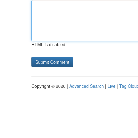
HTML is disabled
Copyright © 2026 |
Advanced Search
|
Live
|
Tag Clou