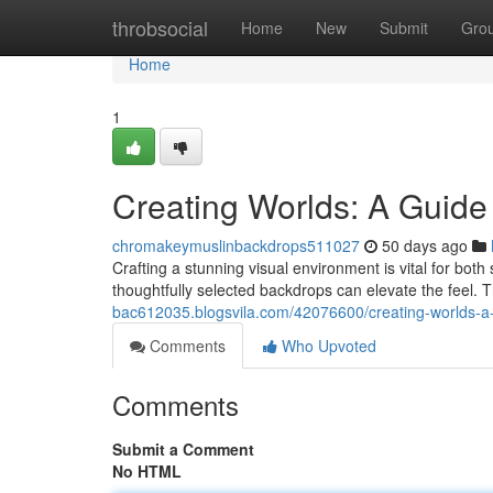
Home
throbsocial
Home
New
Submit
Gro
Home
1
Creating Worlds: A Guide
chromakeymuslinbackdrops511027
50 days ago
Crafting a stunning visual environment is vital for bot
thoughtfully selected backdrops can elevate the feel. T
bac612035.blogsvila.com/42076600/creating-worlds-a
Comments
Who Upvoted
Comments
Submit a Comment
No HTML