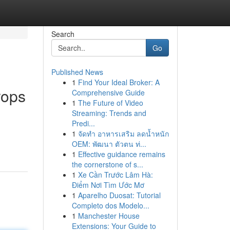
Search
Go
Published News
1
Find Your Ideal Broker: A
rops
Comprehensive Guide
1
The Future of Video
Streaming: Trends and
Predi...
1
จัดทำ อาหารเสริม ลดน้ำหนัก
OEM: พัฒนา ตัวตน ท่...
1
Effective guidance remains
the cornerstone of s...
1
Xe Cần Trước Lâm Hà:
Điểm Nơi Tìm Ước Mơ
1
Aparelho Duosat: Tutorial
Completo dos Modelo...
1
Manchester House
Extensions: Your Guide to