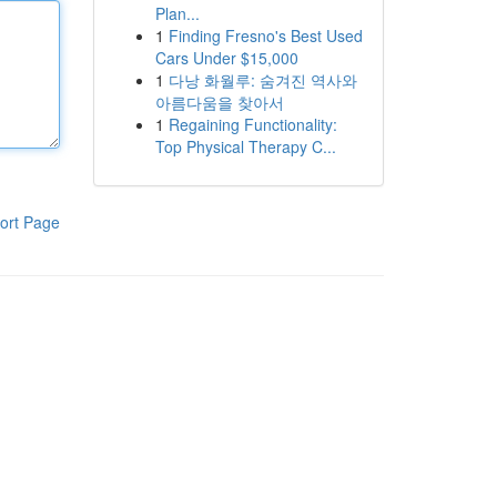
Plan...
1
Finding Fresno's Best Used
Cars Under $15,000
1
다낭 화월루: 숨겨진 역사와
아름다움을 찾아서
1
Regaining Functionality:
Top Physical Therapy C...
ort Page