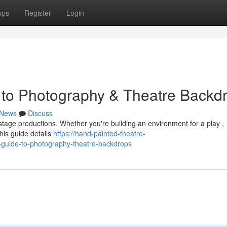
ups
Register
Login
 to Photography & Theatre Backd
News
Discuss
h stage productions. Whether you're building an environment for a play ,
his guide details
https://hand-painted-theatre-
-guide-to-photography-theatre-backdrops