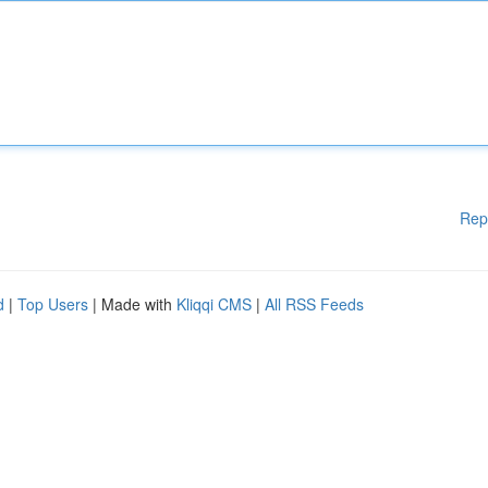
Rep
d
|
Top Users
| Made with
Kliqqi CMS
|
All RSS Feeds