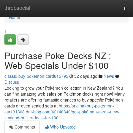
Home
throbsocial
Togg
navi
Home
1
Purchase Poke Decks NZ :
Web Specials Under $100
classic-buy-pokemon-card815795
52 days ago
News
Discuss
Looking to grow your Pokémon collection in New Zealand? You
can find amazing web sales on Pokémon decks right now! Many
retailers are offering fantastic chances to buy specific Pokémon
cards or even sealed sets at
https://original-buy-pokemon-
car131308.dm-blog.com/42140340/get-pokémon-cards-new-
zealand-online-deals-for-100
Comments
Who Upvoted