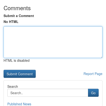
Comments
Submit a Comment
No HTML
HTML is disabled
Report Page
Search
Go
Published News