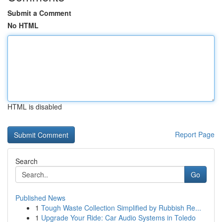
Submit a Comment
No HTML
HTML is disabled
Report Page
Search
Go
Published News
1
Tough Waste Collection Simplified by Rubbish Re...
1
Upgrade Your Ride: Car Audio Systems in Toledo