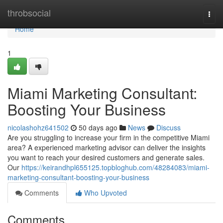
Home
throbsocial
Togg
navi
Home
1
Miami Marketing Consultant:
Boosting Your Business
nicolashohz641502
50 days ago
News
Discuss
Are you struggling to increase your firm in the competitive Miami
area? A experienced marketing advisor can deliver the insights
you want to reach your desired customers and generate sales.
Our
https://keirandhpl655125.topbloghub.com/48284083/miami-
marketing-consultant-boosting-your-business
Comments
Who Upvoted
Comments