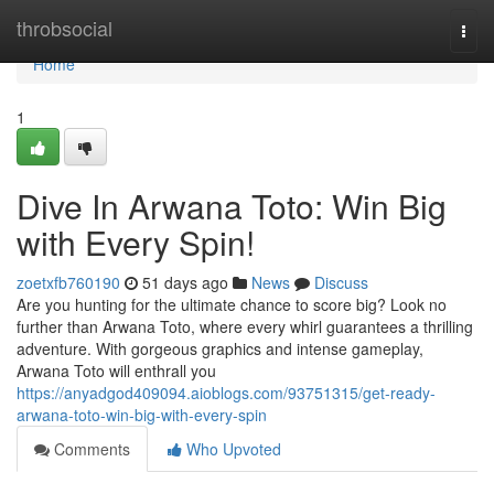
Home
throbsocial
Togg
navi
Home
1
Dive In Arwana Toto: Win Big
with Every Spin!
zoetxfb760190
51 days ago
News
Discuss
Are you hunting for the ultimate chance to score big? Look no
further than Arwana Toto, where every whirl guarantees a thrilling
adventure. With gorgeous graphics and intense gameplay,
Arwana Toto will enthrall you
https://anyadgod409094.aioblogs.com/93751315/get-ready-
arwana-toto-win-big-with-every-spin
Comments
Who Upvoted