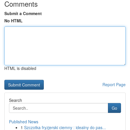
Comments
Submit a Comment
No HTML
HTML is disabled
Report Page
Search
Go
Published News
1
Szczotka fryzjerski ciemny : idealny do pas...