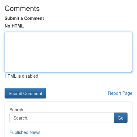
Comments
Submit a Comment
No HTML
HTML is disabled
Report Page
Search
Go
Published News