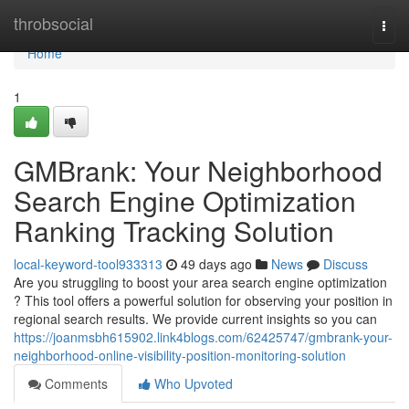
Home
throbsocial
Togg
navi
Home
1
GMBrank: Your Neighborhood
Search Engine Optimization
Ranking Tracking Solution
local-keyword-tool933313
49 days ago
News
Discuss
Are you struggling to boost your area search engine optimization
? This tool offers a powerful solution for observing your position in
regional search results. We provide current insights so you can
https://joanmsbh615902.link4blogs.com/62425747/gmbrank-your-
neighborhood-online-visibility-position-monitoring-solution
Comments
Who Upvoted