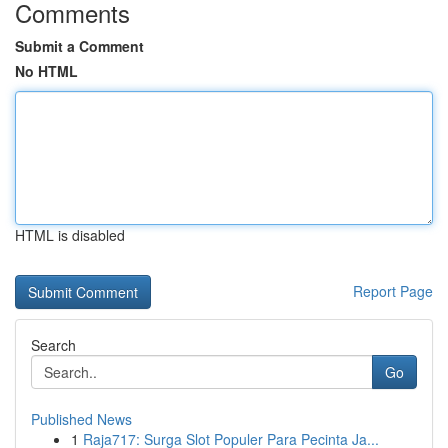
Comments
Submit a Comment
No HTML
HTML is disabled
Report Page
Search
Go
Published News
1
Raja717: Surga Slot Populer Para Pecinta Ja...