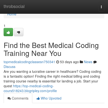
Home
throbsocial
Togg
navi
Home
1
Find the Best Medical Coding
Training Near You
topmedicalcodingclassesn750341
53 days ago
News
Discuss
Are you wanting a lucrative career in healthcare? Coding coding
is a fantastic option! Finding the right medical billing and coding
training course nearby is essential for landing a job. Start your
quest
https://top-medical-coding-
cours518243.blogripley.com/profile
Comments
Who Upvoted