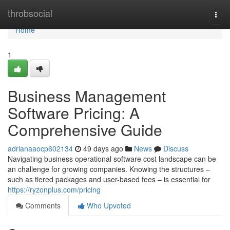
Home
throbsocial
Togg
navi
Home
1
Business Management
Software Pricing: A
Comprehensive Guide
adrianaaocp602134
49 days ago
News
Discuss
Navigating business operational software cost landscape can be
an challenge for growing companies. Knowing the structures –
such as tiered packages and user-based fees – is essential for
https://ryzonplus.com/pricing
Comments
Who Upvoted