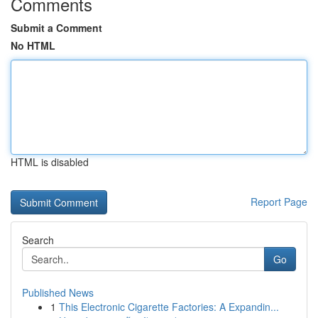
Comments
Submit a Comment
No HTML
HTML is disabled
Report Page
Search
Go
Published News
1
This Electronic Cigarette Factories: A Expandin...