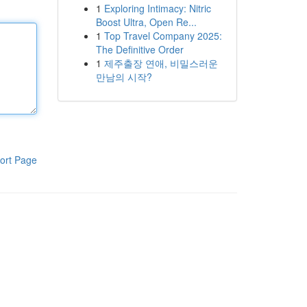
1
Exploring Intimacy: Nitric
Boost Ultra, Open Re...
1
Top Travel Company 2025:
The Definitive Order
1
제주출장 연애, 비밀스러운
만남의 시작?
ort Page