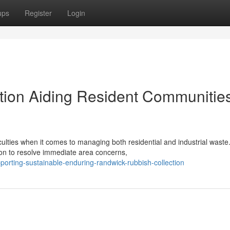
ups
Register
Login
tion Aiding Resident Communitie
culties when it comes to managing both residential and industrial waste
on to resolve immediate area concerns,
orting-sustainable-enduring-randwick-rubbish-collection