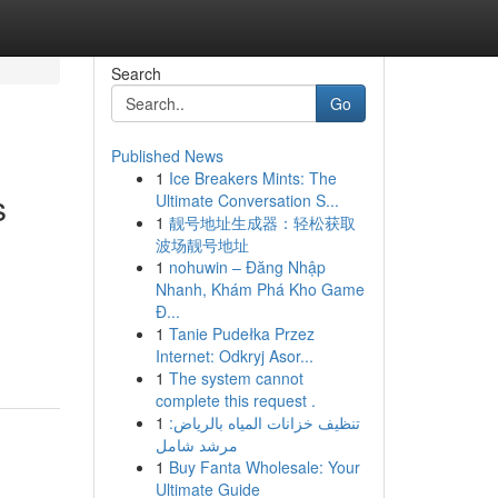
Search
Go
Published News
1
Ice Breakers Mints: The
s
Ultimate Conversation S...
1
靓号地址生成器：轻松获取
波场靓号地址
1
nohuwin – Đăng Nhập
Nhanh, Khám Phá Kho Game
.
Đ...
1
Tanie Pudełka Przez
Internet: Odkryj Asor...
1
The system cannot
complete this request .
1
تنظيف خزانات المياه بالرياض:
مرشد شامل
1
Buy Fanta Wholesale: Your
Ultimate Guide