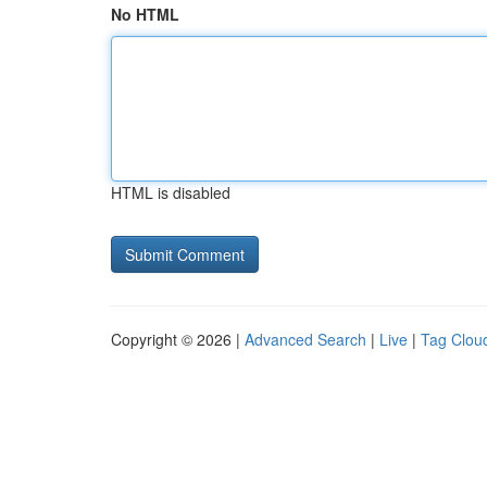
No HTML
HTML is disabled
Copyright © 2026 |
Advanced Search
|
Live
|
Tag Clou