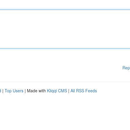
Rep
d
|
Top Users
| Made with
Kliqqi CMS
|
All RSS Feeds