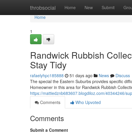
Home
throbsocial
Home
New
Submit
Gro
Home
1
Randwick Rubbish Collec
Stay Tidy
rafaelyhpc185888
51 days ago
News
Discuss
The special the Eastern Suburbs provides specific diffi
Homeowner in this area for Randwick Rubbish Collecti
https://mattiedznb683607.blogdiloz.com/40344246/supp
Comments
Who Upvoted
Comments
Submit a Comment