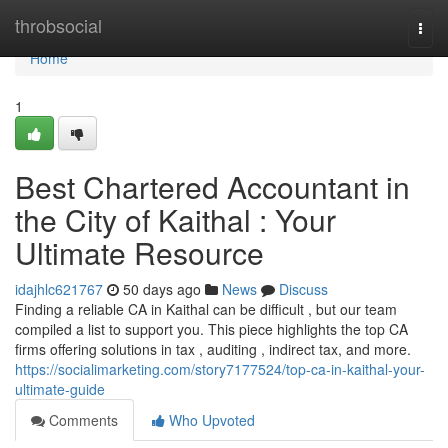
Home
throbsocial
Togg
navi
Home
1
Best Chartered Accountant in
the City of Kaithal : Your
Ultimate Resource
idajhlc621767
50 days ago
News
Discuss
Finding a reliable CA in Kaithal can be difficult , but our team
compiled a list to support you. This piece highlights the top CA
firms offering solutions in tax , auditing , indirect tax, and more.
https://socialimarketing.com/story7177524/top-ca-in-kaithal-your-
ultimate-guide
Comments
Who Upvoted