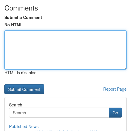
Comments
Submit a Comment
No HTML
HTML is disabled
Report Page
Search
Go
Published News