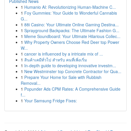
Published News
1
Humanio AI: Revolutionizing Human-Machine C...
1
Foy Gummies: Your Guide to Wonderful Cannabis
G...
1
88i Casino: Your Ultimate Online Gaming Destina...
1
Sprayground Backpacks: The Ultimate Fashion G...
1
Meme Soundboard: Your Ultimate Hilarious Collec...
1
Why Property Owners Choose Red Deer top Power
W...
1
cancer is influenced by a intricate mix of ...
1
สินค้าเคมีทั่วไป สำหรับ คนที่เพิ่งเริ่ม
1
In-depth guide to developing innovative investm...
1
New Westminster top Concrete Contractor for Qua...
1
Prepare Your Home for Sale with Rubbish
Removal...
1
Popunder Ads CPM Rates: A Comprehensive Guide
f...
1
Your Samsung Fridge Fixes: