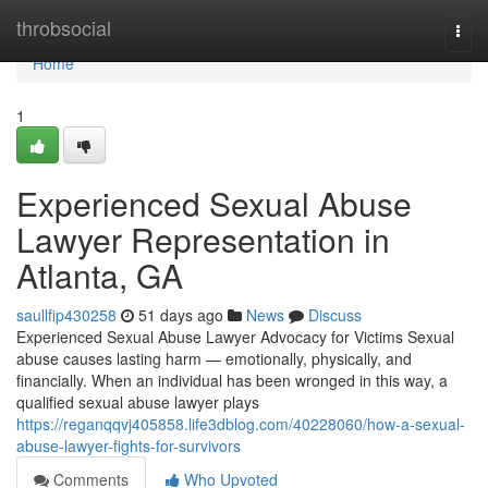
Home
throbsocial
Togg
navi
Home
1
Experienced Sexual Abuse
Lawyer Representation in
Atlanta, GA
saullfip430258
51 days ago
News
Discuss
Experienced Sexual Abuse Lawyer Advocacy for Victims Sexual
abuse causes lasting harm — emotionally, physically, and
financially. When an individual has been wronged in this way, a
qualified sexual abuse lawyer plays
https://reganqqvj405858.life3dblog.com/40228060/how-a-sexual-
abuse-lawyer-fights-for-survivors
Comments
Who Upvoted