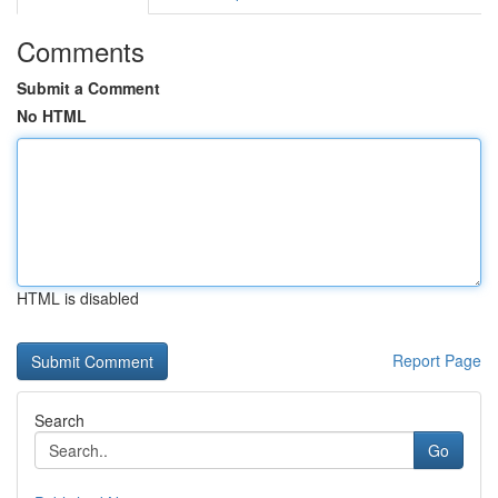
Comments
Submit a Comment
No HTML
HTML is disabled
Report Page
Search
Go