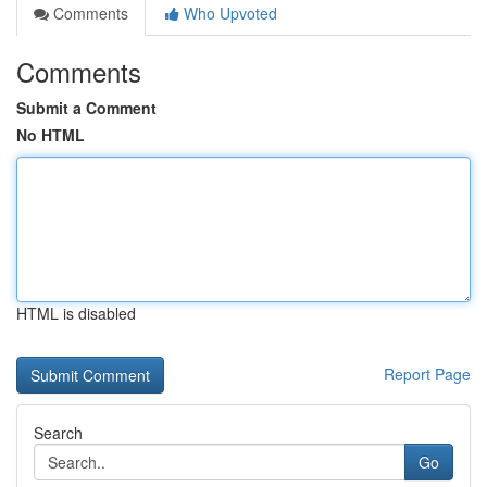
Comments
Who Upvoted
Comments
Submit a Comment
No HTML
HTML is disabled
Report Page
Search
Go