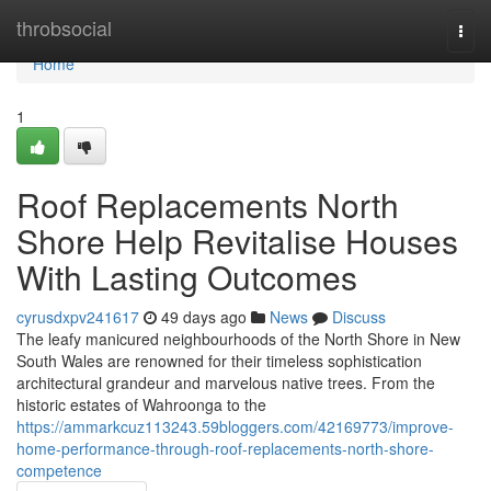
Home
throbsocial
Togg
navi
Home
1
Roof Replacements North
Shore Help Revitalise Houses
With Lasting Outcomes
cyrusdxpv241617
49 days ago
News
Discuss
The leafy manicured neighbourhoods of the North Shore in New
South Wales are renowned for their timeless sophistication
architectural grandeur and marvelous native trees. From the
historic estates of Wahroonga to the
https://ammarkcuz113243.59bloggers.com/42169773/improve-
home-performance-through-roof-replacements-north-shore-
competence