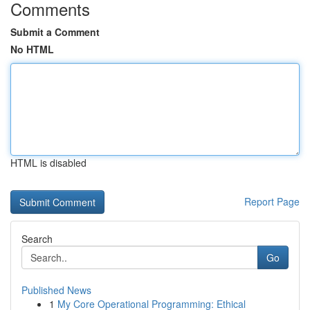
Comments
Submit a Comment
No HTML
HTML is disabled
Report Page
Search
Go
Published News
1
My Core Operational Programming: Ethical