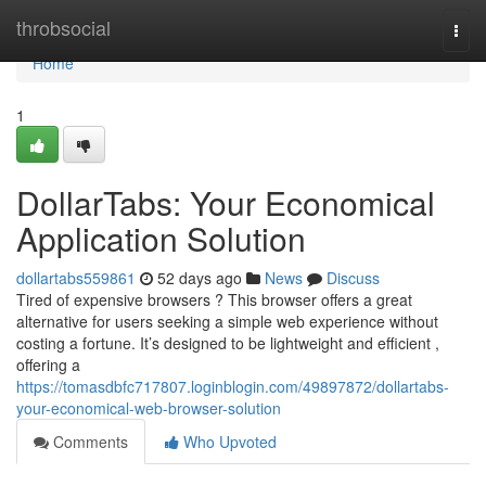
Home
throbsocial
Togg
navi
Home
1
DollarTabs: Your Economical
Application Solution
dollartabs559861
52 days ago
News
Discuss
Tired of expensive browsers ? This browser offers a great
alternative for users seeking a simple web experience without
costing a fortune. It’s designed to be lightweight and efficient ,
offering a
https://tomasdbfc717807.loginblogin.com/49897872/dollartabs-
your-economical-web-browser-solution
Comments
Who Upvoted