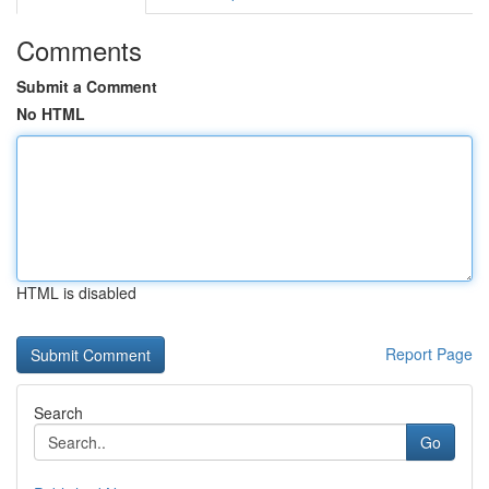
Comments
Submit a Comment
No HTML
HTML is disabled
Report Page
Search
Go