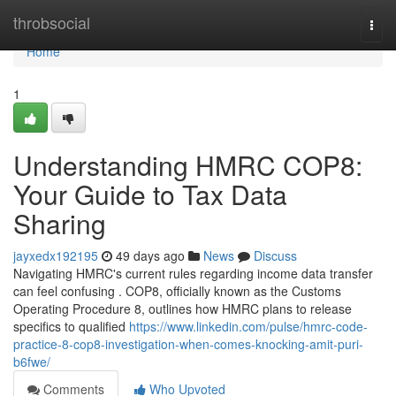
Home
throbsocial
Togg
navi
Home
1
Understanding HMRC COP8:
Your Guide to Tax Data
Sharing
jayxedx192195
49 days ago
News
Discuss
Navigating HMRC's current rules regarding income data transfer
can feel confusing . COP8, officially known as the Customs
Operating Procedure 8, outlines how HMRC plans to release
specifics to qualified
https://www.linkedin.com/pulse/hmrc-code-
practice-8-cop8-investigation-when-comes-knocking-amit-puri-
b6fwe/
Comments
Who Upvoted