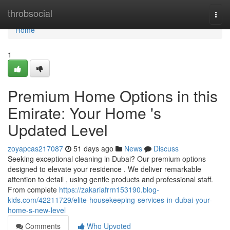
Home
throbsocial
Togg
navi
Home
1
Premium Home Options in this
Emirate: Your Home 's
Updated Level
zoyapcas217087
51 days ago
News
Discuss
Seeking exceptional cleaning in Dubai? Our premium options
designed to elevate your residence . We deliver remarkable
attention to detail , using gentle products and professional staff.
From complete
https://zakariafrrn153190.blog-
kids.com/42211729/elite-housekeeping-services-in-dubai-your-
home-s-new-level
Comments
Who Upvoted