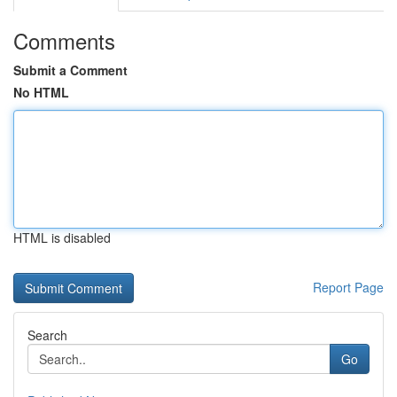
Comments
Submit a Comment
No HTML
HTML is disabled
Report Page
Search
Go