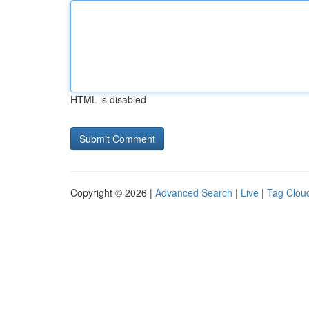
HTML is disabled
Copyright © 2026 |
Advanced Search
|
Live
|
Tag Clou