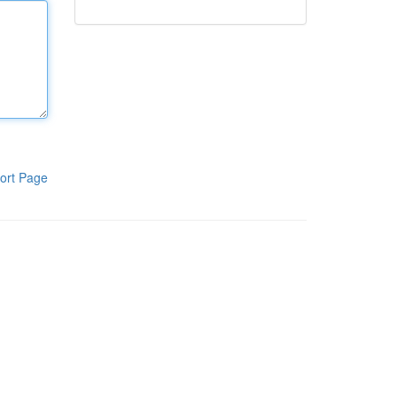
ort Page