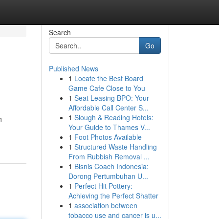
Search
Go
Published News
1
Locate the Best Board
Game Cafe Close to You
1
Seat Leasing BPO: Your
Affordable Call Center S...
1
Slough & Reading Hotels:
h-
Your Guide to Thames V...
1
Foot Photos Available
1
Structured Waste Handling
From Rubbish Removal ...
1
Bisnis Coach Indonesia:
Dorong Pertumbuhan U...
1
Perfect Hit Pottery:
Achieving the Perfect Shatter
1
association between
tobacco use and cancer is u...