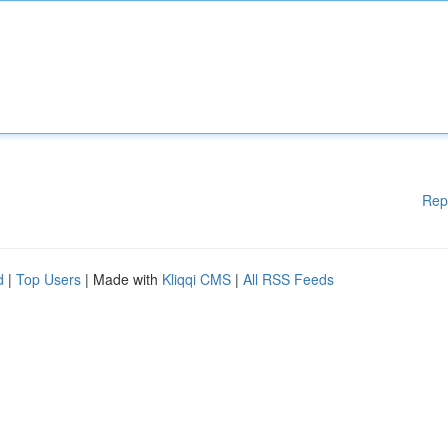
Rep
d
|
Top Users
| Made with
Kliqqi CMS
|
All RSS Feeds