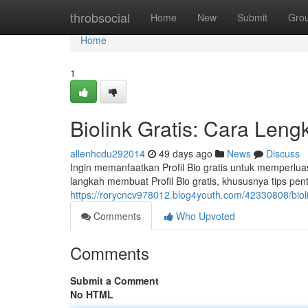
Home
throbsocial
Home
New
Submit
Gro
Home
1
Biolink Gratis: Cara Len
allenhcdu292014
49 days ago
News
Discuss
Ingin memanfaatkan Profil Bio gratis untuk memperlua
langkah membuat Profil Bio gratis, khususnya tips pe
https://rorycncv978012.blog4youth.com/42330808/bioli
Comments
Who Upvoted
Comments
Submit a Comment
No HTML