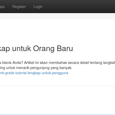
ups
Register
Login
gkap untuk Orang Baru
s bisnis Anda? Artikel ini akan membahas secara detail tentang langka
nting untuk menarik pengunjung yang banyak.
nk-gratis-tutorial-lengkap-untuk-pengguna