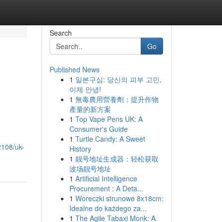
Search
Go
Published News
1
일본구심: 당신의 피부 고민,
이제 안녕!
1
無毒農用營養劑：提升作物
產量的新方案
1
Top Vape Pens UK: A
Consumer's Guide
1
Turtle Candy: A Sweet
2108/uk-
History
1
靓号地址生成器：轻松获取
波场靓号地址
1
Artificial Intelligence
Procurement : A Deta...
1
Woreczki strunowe 8x18cm:
Idealne do każdego za...
1
The Agile Tabaxi Monk: A