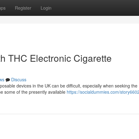
ups
Register
Login
h THC Electronic Cigarette
ws
Discuss
posable devices in the UK can be difficult, especially when seeking the
ne some of the presently available
https://socialdummies.com/story660