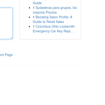
Guide
1
Sudaderas para grupos, los
mejores Precios
1
Boosting Salon Profits: A
Guide to Retail Sales
1
Columbus Ohio Locksmith:
Emergency Car Key Repl...
ort Page