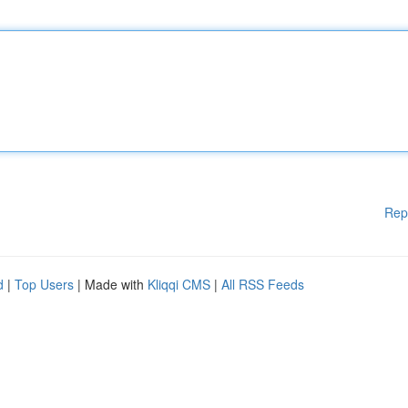
Rep
d
|
Top Users
| Made with
Kliqqi CMS
|
All RSS Feeds