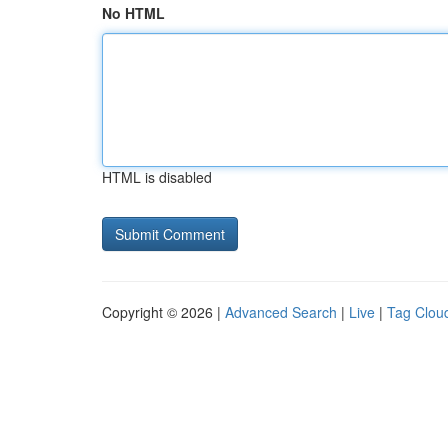
No HTML
HTML is disabled
Copyright © 2026 |
Advanced Search
|
Live
|
Tag Clou