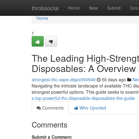
Home
throbsocial
Home
New
Submit
Gro
Home
1
The Leading High-Strengt
Disposables: A Overview
strongest-thc-vape-dispo550949
50 days ago
Ne
Navigating the intricate landscape of available THC dis
strongest powerful options. This guide seeks to exami
s-top-powerful-thc-disposable-disposables-the-guide
Comments
Who Upvoted
Comments
Submit a Comment