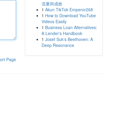
流量與成效
1
Akun TikTok Emperor268
1
How to Download YouTube
Videos Easily
1
Business Loan Alternatives:
A Lender's Handbook
1
Josef Suk's Beethoven: A
Deep Resonance
ort Page