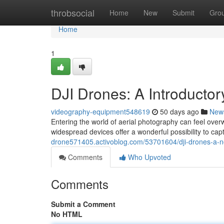
Home
throbsocial
Home
New
Submit
Gro
Home
1
DJI Drones: A Introducto
videography-equipment548619
50 days ago
New
Entering the world of aerial photography can feel overw
widespread devices offer a wonderful possibility to ca
drone571405.activoblog.com/53701604/dji-drones-a-no
Comments
Who Upvoted
Comments
Submit a Comment
No HTML