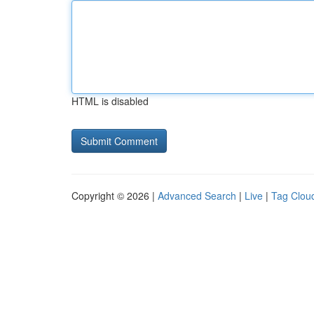
HTML is disabled
Copyright © 2026 |
Advanced Search
|
Live
|
Tag Clou