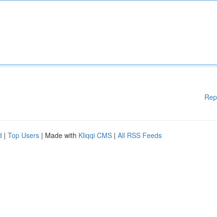
Rep
d
|
Top Users
| Made with
Kliqqi CMS
|
All RSS Feeds