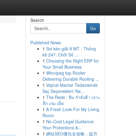
Search
Go
Published News
1
Soi kèo giải 8 MT - Thống
kê 247: Chốt Số ...
1
Choosing the Right ERP for
Your Small Business
1
Winnipeg top Roofer
Delivering Durable Roofing ...
1
Vajinal Mantar Tedavisinde
İlaç Seçenekleri: Ne...
1
The Reds : ทีม กำลังดี ! เจาะ
ลึก เกม เด็ด
1
A Fresh Look For My Living
Room
1
No-Cost Legal Guidance:
Your Protections &...
1
網站SEO優化全攻略：提升