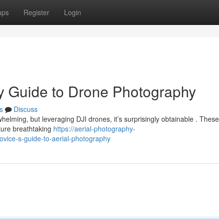
ups
Register
Login
ry Guide to Drone Photography
s
Discuss
helming, but leveraging DJI drones, it’s surprisingly obtainable . These
pture breathtaking
https://aerial-photography-
vice-s-guide-to-aerial-photography