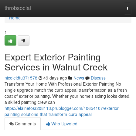
Home
throbsocial
Togg
navi
Home
1
Expert Exterior Painting
Services in Walnut Creek
nicoleldtu371578
49 days ago
News
Discuss
Transform Your Home With Professional Exterior Painting No
single upgrade match the curb appeal transformation as a fresh
coat of exterior painting. Whether your home's siding looks dated,
a skilled painting crew can
https://elainefosr208113.prublogger.com/40654107/exterior-
painting-solutions-that-transform-curb-appeal
Comments
Who Upvoted