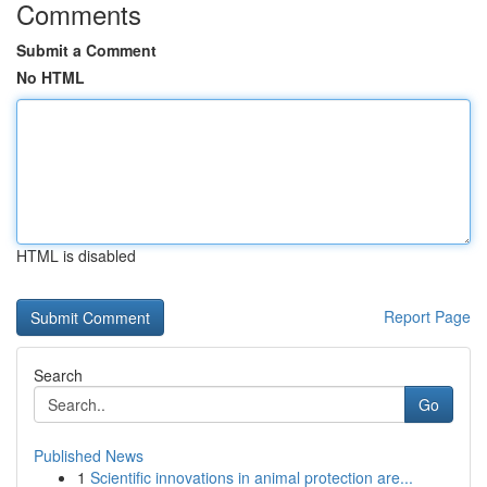
Comments
Submit a Comment
No HTML
HTML is disabled
Report Page
Search
Go
Published News
1
Scientific innovations in animal protection are...