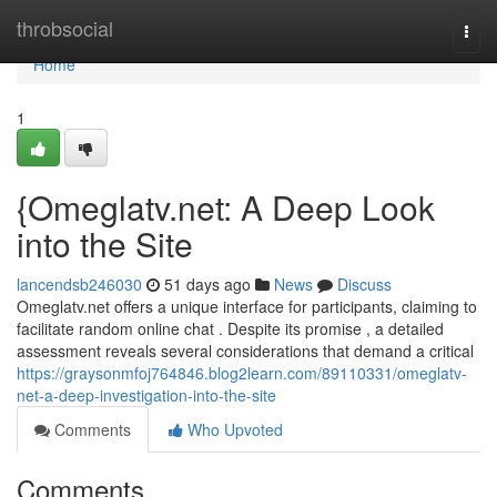
Home
throbsocial
Togg
navi
Home
1
{Omeglatv.net: A Deep Look
into the Site
lancendsb246030
51 days ago
News
Discuss
Omeglatv.net offers a unique interface for participants, claiming to
facilitate random online chat . Despite its promise , a detailed
assessment reveals several considerations that demand a critical
https://graysonmfoj764846.blog2learn.com/89110331/omeglatv-
net-a-deep-investigation-into-the-site
Comments
Who Upvoted
Comments