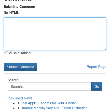
Submit a Comment
No HTML
HTML is disabled
Report Page
Search
Go
Published News
1
Vital Apple Gadgets for Your iPhone
1
İstanbul Mecidiyeköy anal Escort Hizmetler...