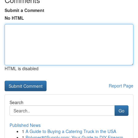
Submit a Comment
No HTML
HTML is disabled
Report Page
Search
Go
Published News
1
A Guide to Buying a Catering Truck in the USA
1
Polymer80Supply.com: Your Guide to DIY Firearm ...