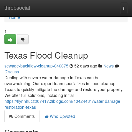
Home
throbsocial
Togg
navi
Home
1
Texas Flood Cleanup
sewage-backflow-cleanup-646675
52 days ago
News
Discuss
Dealing with severe water damage in Texas can be
overwhelming. Our expert team specializes in flood cleanup
Texas to quickly mitigate the damage and restore your property.
We offer full solutions, including initial
https://flynnhucz207417.ziblogs.com/40424431/water-damage-
restoration-texas
Comments
Who Upvoted
Comments