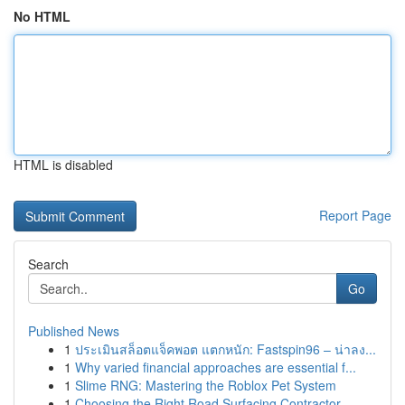
No HTML
HTML is disabled
Report Page
Search
Go
Published News
1
ประเมินสล็อตแจ็คพอต แตกหนัก: Fastspin96 – น่าลง...
1
Why varied financial approaches are essential f...
1
Slime RNG: Mastering the Roblox Pet System
1
Choosing the Right Road Surfacing Contractor