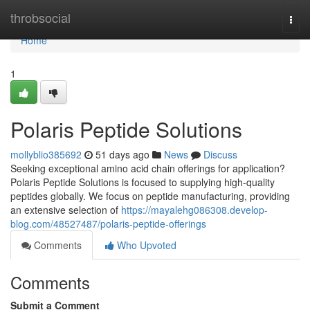
Home
throbsocial
Togg
navi
Home
1
Polaris Peptide Solutions
mollyblio385692
51 days ago
News
Discuss
Seeking exceptional amino acid chain offerings for application?
Polaris Peptide Solutions is focused to supplying high-quality
peptides globally. We focus on peptide manufacturing, providing
an extensive selection of
https://mayalehg086308.develop-
blog.com/48527487/polaris-peptide-offerings
Comments
Who Upvoted
Comments
Submit a Comment