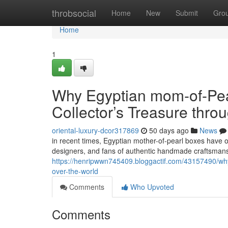
Home
throbsocial
Home
New
Submit
Gro
Home
1
Why Egyptian mom-of-Pea
Collector’s Treasure thro
oriental-luxury-dcor317869
50 days ago
News
in recent times, Egyptian mother-of-pearl boxes have o
designers, and fans of authentic handmade craftsmans
https://henripwwn745409.bloggactif.com/43157490/why-
over-the-world
Comments
Who Upvoted
Comments