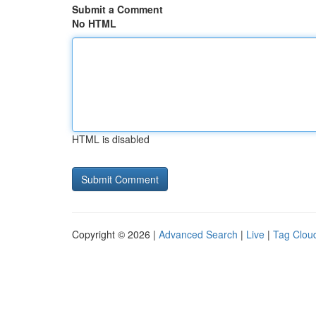
Submit a Comment
No HTML
HTML is disabled
Copyright © 2026 |
Advanced Search
|
Live
|
Tag Clou