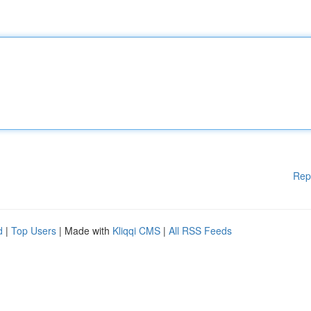
Rep
d
|
Top Users
| Made with
Kliqqi CMS
|
All RSS Feeds