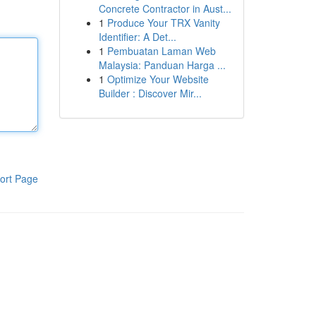
Concrete Contractor in Aust...
1
Produce Your TRX Vanity
Identifier: A Det...
1
Pembuatan Laman Web
Malaysia: Panduan Harga ...
1
Optimize Your Website
Builder : Discover Mir...
ort Page