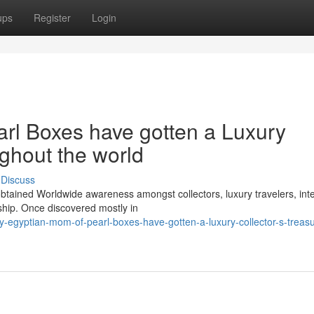
ups
Register
Login
rl Boxes have gotten a Luxury
ughout the world
Discuss
btained Worldwide awareness amongst collectors, luxury travelers, inte
hip. Once discovered mostly in
egyptian-mom-of-pearl-boxes-have-gotten-a-luxury-collector-s-treasur