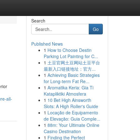
Search
Go
Published News
1
How to Choose Destin
Parking Lot Painting for C...
1
土豆官网土豆网站土豆平台
最新入口链接地址：官方...
1
Achieving Basic Strategies
for Long-term Fat Re...
rior
1
Aromatika Keria: Gia Ti
Katapliktiki Atmosfera
e-all-
1
10 Bet High Ainsworth
Slots: A High Roller's Guide
1
Locação de Equipamento
de Elevação: Guia Comple...
1
88m: Your Ultimate Online
Casino Destination
1
Finding the Perfect