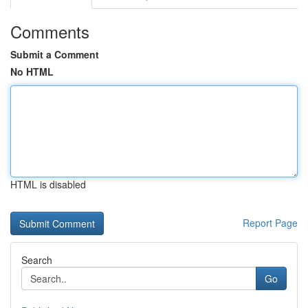
Comments
Submit a Comment
No HTML
HTML is disabled
Report Page
Search
Go