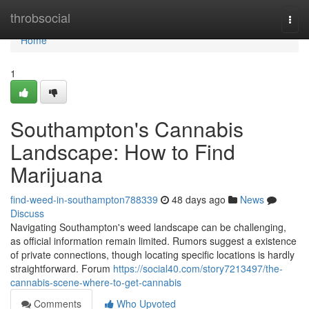
Home
throbsocial
Togg
navi
Home
1
Southampton's Cannabis
Landscape: How to Find
Marijuana
find-weed-in-southampton788339
48 days ago
News
Discuss
Navigating Southampton's weed landscape can be challenging,
as official information remain limited. Rumors suggest a existence
of private connections, though locating specific locations is hardly
straightforward. Forum
https://social40.com/story7213497/the-
cannabis-scene-where-to-get-cannabis
Comments
Who Upvoted