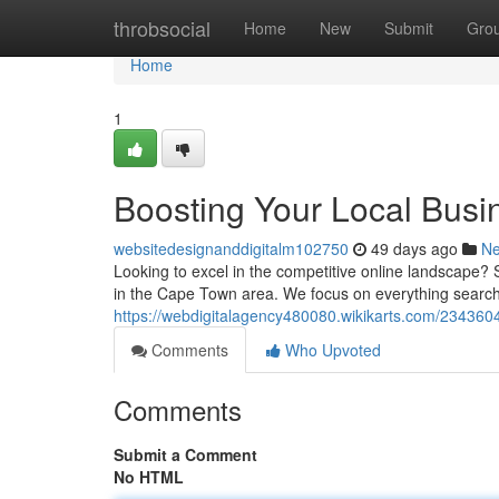
Home
throbsocial
Home
New
Submit
Gro
Home
1
Boosting Your Local Busi
websitedesignanddigitalm102750
49 days ago
N
Looking to excel in the competitive online landscape? 
in the Cape Town area. We focus on everything search
https://webdigitalagency480080.wikikarts.com/234360
Comments
Who Upvoted
Comments
Submit a Comment
No HTML