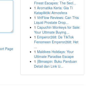
Finest Escapes: The Secl...
1
Aromatika Keria: Gia Ti
Katapliktiki Atmosfera
1
ViriFlow Reviews: Can This
Liquid Prostate Drop...
1
Capuchin Monkeys for Sale:
Your Ultimate Buying...
1
Emperor268: De TikTok
Fenomeen Emperor268: Het
...
ort Page
1
Maldives Holidays: Your
Ultimate Paradise Escape
1
{Bimaspin: Buku Panduan
Detail dan Link U...