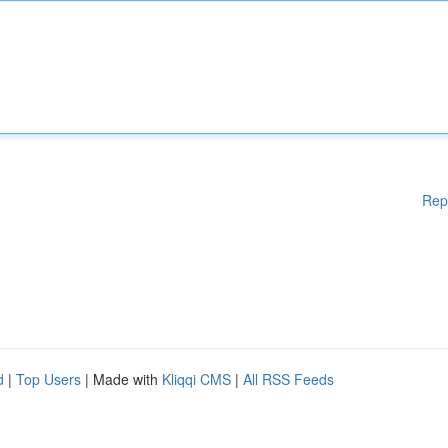
Rep
d
|
Top Users
| Made with
Kliqqi CMS
|
All RSS Feeds