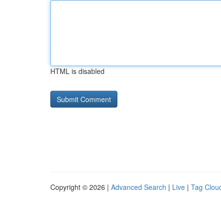
HTML is disabled
Copyright © 2026 |
Advanced Search
|
Live
|
Tag Clou