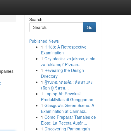
Search
Go
Published News
1
HH88: A Retrospective
Examination
1
Czy płacisz za jakość, a nie
za reklamę? Przean...
1
Revealing the Design
ompanies
Directory
1
ผู้รับเหมาต่อเติม: ค้นหาและ
e
เลือก ผู้เชี่ยวช...
1
Laptop AI: Revolusi
Produktivitas di Genggaman
1
Glasgow's Green Scene: A
Examination at Cannabi...
1
Cómo Preparar Tamales de
Elote: La Receta Autén...
1
Discovering Pampanga's