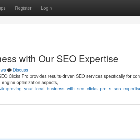
ups
Register
Login
ness with Our SEO Expertise
ews
Discuss
SEO Clicks Pro provides results-driven SEO services specifically for c
 engine optimization aspects,
4/improving_your_local_business_with_seo_clicks_pro_s_seo_expertis