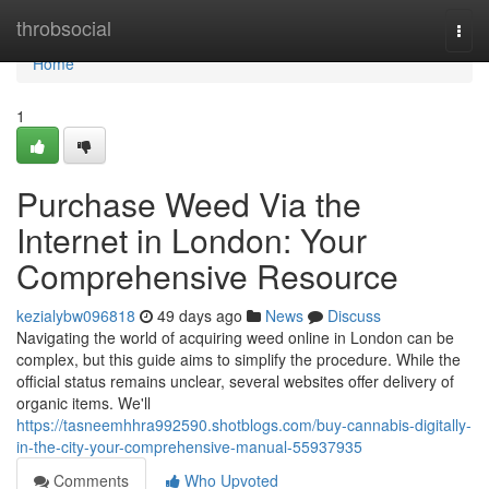
Home
throbsocial
Togg
navi
Home
1
Purchase Weed Via the
Internet in London: Your
Comprehensive Resource
kezialybw096818
49 days ago
News
Discuss
Navigating the world of acquiring weed online in London can be
complex, but this guide aims to simplify the procedure. While the
official status remains unclear, several websites offer delivery of
organic items. We'll
https://tasneemhhra992590.shotblogs.com/buy-cannabis-digitally-
in-the-city-your-comprehensive-manual-55937935
Comments
Who Upvoted