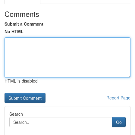
Comments
Submit a Comment
No HTML
HTML is disabled
Report Page
Search
Go