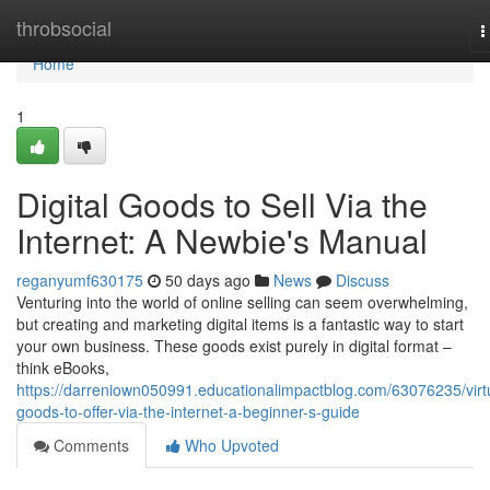
Home
throbsocial
T
n
Home
1
Digital Goods to Sell Via the
Internet: A Newbie's Manual
reganyumf630175
50 days ago
News
Discuss
Venturing into the world of online selling can seem overwhelming,
but creating and marketing digital items is a fantastic way to start
your own business. These goods exist purely in digital format –
think eBooks,
https://darreniown050991.educationalimpactblog.com/63076235/virt
goods-to-offer-via-the-internet-a-beginner-s-guide
Comments
Who Upvoted