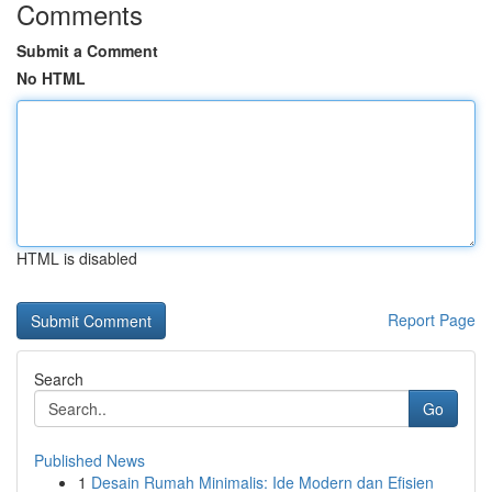
Comments
Submit a Comment
No HTML
HTML is disabled
Report Page
Search
Go
Published News
1
Desain Rumah Minimalis: Ide Modern dan Efisien