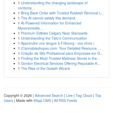
1
Understanding the changing landscape of
contemp...
1
Bring Back Order with Trusted Rubbish Removal L...
1
The AI cannot satisfy this demand.
1
AI-Powered Information for Enhanced
Mycoremedia...
1
Premium Edibles Calgary Near Stampede
1
Understanding the Tato’s Communication
1
Apprendre une langue à Fribourg : vos choix !
1
{Cannabisshopau.com: Your Detailed Resource ...
1
Criação de Site Profissional para Empresas em G...
1
Finding the Most Trusted Mattress Stores in the...
1
Gordon Electrical Services Offering Reputable K...
1
The Rise of the Goliath Wizard
Copyright © 2026 |
Advanced Search
|
Live
|
Tag Cloud
|
Top
Users
| Made with
Kliqqi CMS
|
All RSS Feeds