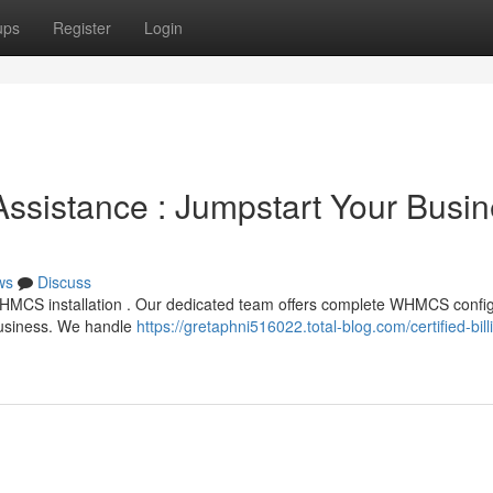
ups
Register
Login
 Assistance : Jumpstart Your Busi
ws
Discuss
WHMCS installation . Our dedicated team offers complete WHMCS config
 business. We handle
https://gretaphni516022.total-blog.com/certified-bill