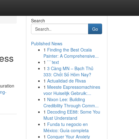
Search
Go
Published News
1
Finding the Best Ocala
ness
Painter: A Comprehensive...
1
```text
1
3 Càng MN – Bạch Thủ
333: Chốt Số Hôm Nay?
1
Actualidad de Rivas
uration
1
Meeste Espressomachines
ing-
voor Huiselijk Gebruik:...
1
Nixon Lee: Building
Credibility Through Comm...
1
Decoding EE88: Some You
Must Understand
1
Funda tu negocio en
México: Guía completa
1
Conquer Your Anxiety