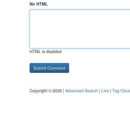
No HTML
HTML is disabled
Copyright © 2026 |
Advanced Search
|
Live
|
Tag Clou