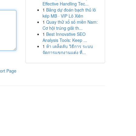
Effective Handling Tec...
1
Bảng dự đoán bạch thủ lô
kép MB · VIP Lô Xiên
1
Quay thử xổ số miền Nam:
Cơ hội trúng giải th...
1
Best Innovative SEO
Analysis Tools: Keep ...
1
ห้า เคล็ดลับ วิธีการ ระบบ
จัดการแขกงานแต่ง ที่...
ort Page