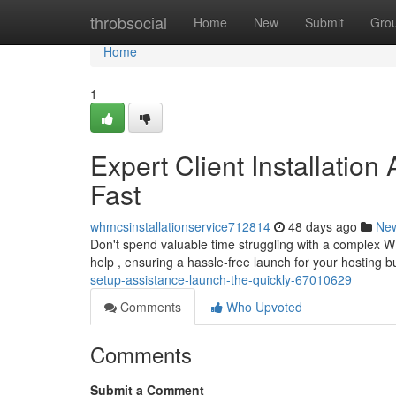
Home
throbsocial
Home
New
Submit
Gro
Home
1
Expert Client Installation
Fast
whmcsinstallationservice712814
48 days ago
Ne
Don't spend valuable time struggling with a complex 
help , ensuring a hassle-free launch for your hosting
setup-assistance-launch-the-quickly-67010629
Comments
Who Upvoted
Comments
Submit a Comment