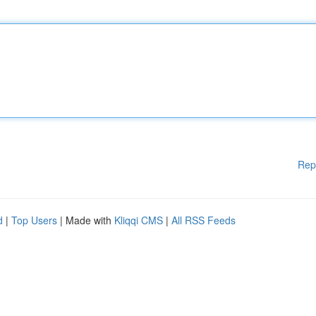
Rep
d
|
Top Users
| Made with
Kliqqi CMS
|
All RSS Feeds