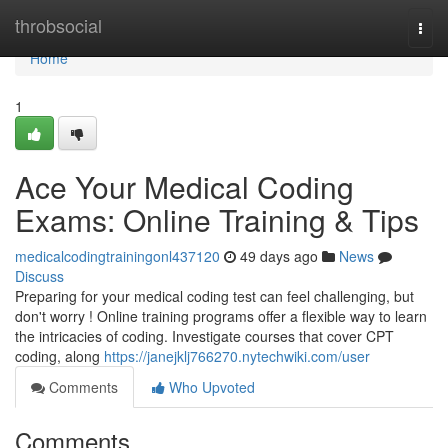
Home
throbsocial
Togg
navi
Home
1
Ace Your Medical Coding
Exams: Online Training & Tips
medicalcodingtrainingonl437120
49 days ago
News
Discuss
Preparing for your medical coding test can feel challenging, but
don't worry ! Online training programs offer a flexible way to learn
the intricacies of coding. Investigate courses that cover CPT
coding, along
https://janejklj766270.nytechwiki.com/user
Comments
Who Upvoted
Comments