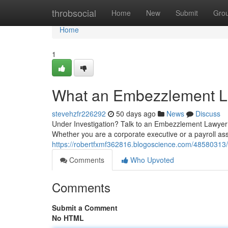
Home
throbsocial
Home
New
Submit
Gro
Home
1
What an Embezzlement L
stevehzfr226292
50 days ago
News
Discuss
Under Investigation? Talk to an Embezzlement Lawyer 
Whether you are a corporate executive or a payroll ass
https://robertfxmf362816.blogoscience.com/48580313
Comments
Who Upvoted
Comments
Submit a Comment
No HTML