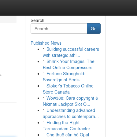
Search
Go
Published News
1
Building successful careers
with strategic athl...
1
Shrink Your Images: The
Best Online Compressors
1
Fortune Stronghold:
s.
Sovereign of Reels
1
Stoker's Tobacco Online
Store Canada
1
Wow388: Cara copyright &
Nikmati Jackpot Slot O...
1
Understanding advanced
approaches to contempora...
1
Finding the Right
Tarmacadam Contractor
1
Cho thuê căn hộ Opal