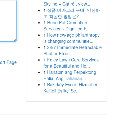
Skyline – Giá rẻ , view...
1
정품 비아그라 구매: 안전하
고 확실한 방법은?
1
Reno Pet Cremation
Services: - Dignified F...
1
How new-age philanthropy
is changing communitie...
1
24/7 Immediate Retractable
Shutter Fixes ...
1
Foley Lawn Care Services
ort Page
for a Beautiful and He...
1
Hanapin ang Perpektong
Halia: Ang Tahanan...
1
Bakırköy Escort Hizmetleri:
Kaliteli Eşlikçi Se...