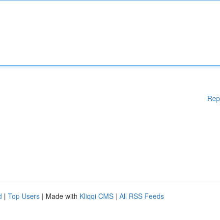
Rep
d
|
Top Users
| Made with
Kliqqi CMS
|
All RSS Feeds