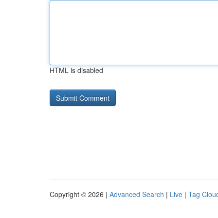
HTML is disabled
Copyright © 2026 |
Advanced Search
|
Live
|
Tag Clou