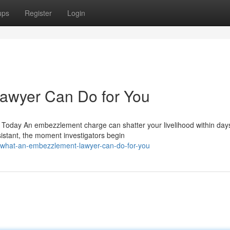
ups
Register
Login
awyer Can Do for You
Today An embezzlement charge can shatter your livelihood within day
istant, the moment investigators begin
/what-an-embezzlement-lawyer-can-do-for-you