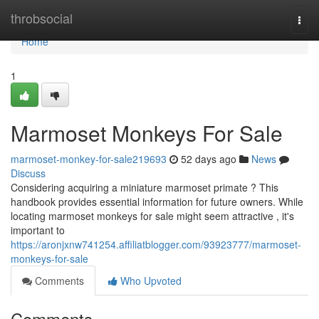
Home
throbsocial
Togg
navi
Home
1
Marmoset Monkeys For Sale
marmoset-monkey-for-sale219693
52 days ago
News
Discuss
Considering acquiring a miniature marmoset primate ? This
handbook provides essential information for future owners. While
locating marmoset monkeys for sale might seem attractive , it's
important to
https://aronjxnw741254.affiliatblogger.com/93923777/marmoset-
monkeys-for-sale
Comments
Who Upvoted
Comments