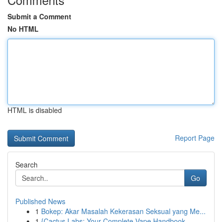
Submit a Comment
No HTML
HTML is disabled
Report Page
Search
Go
Published News
1
Bokep: Akar Masalah Kekerasan Seksual yang Me...
1
{Cactus Labs: Your Complete Vape Handbook