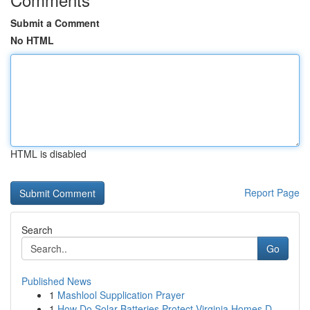
Submit a Comment
No HTML
HTML is disabled
Report Page
Search
Go
Published News
1
Mashlool Supplication Prayer
1
How Do Solar Batteries Protect Virginia Homes D...