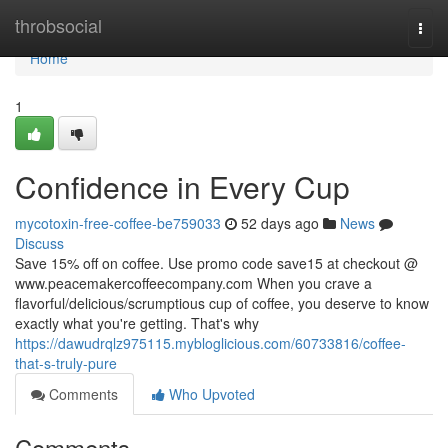
Home
throbsocial
Togg
navi
Home
1
Confidence in Every Cup
mycotoxin-free-coffee-be759033
52 days ago
News
Discuss
Save 15% off on coffee. Use promo code save15 at checkout @
www.peacemakercoffeecompany.com When you crave a
flavorful/delicious/scrumptious cup of coffee, you deserve to know
exactly what you're getting. That's why
https://dawudrqlz975115.mybloglicious.com/60733816/coffee-
that-s-truly-pure
Comments
Who Upvoted
Comments