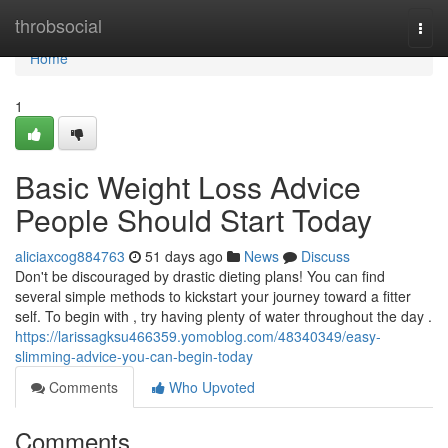
Home
throbsocial
Togg
navi
Home
1
Basic Weight Loss Advice
People Should Start Today
aliciaxcog884763
51 days ago
News
Discuss
Don't be discouraged by drastic dieting plans! You can find
several simple methods to kickstart your journey toward a fitter
self. To begin with , try having plenty of water throughout the day .
https://larissagksu466359.yomoblog.com/48340349/easy-
slimming-advice-you-can-begin-today
Comments
Who Upvoted
Comments