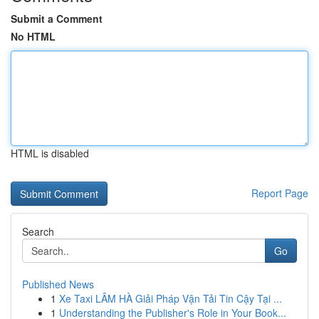
Submit a Comment
No HTML
HTML is disabled
Report Page
Search
Go
Published News
1
Xe Taxi LÂM HÀ Giải Pháp Vận Tải Tin Cậy Tại ...
1
Understanding the Publisher's Role in Your Book...