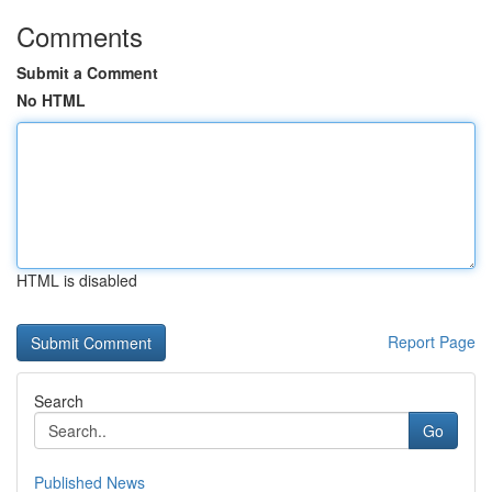
Comments
Submit a Comment
No HTML
HTML is disabled
Report Page
Search
Go
Published News