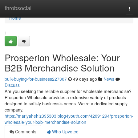
Home
throbsocial
Togg
navi
Home
1
Prosperion Wholesale: Your
B2B Merchandise Solution
bulk-buying-for-business227307
49 days ago
News
Discuss
Are you seeking the reliable supplier for wholesale merchandise?
Prosperion Wholesale provides a extensive variety of products
designed to satisfy business’s needs. We're a dedicated supply
company,
https://mariyahehlz395303.blog4youth.com/42091294/prosperion-
wholesale-your-b2b-merchandise-solution
Comments
Who Upvoted