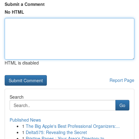
Submit a Comment
No HTML
HTML is disabled
Report Page
Search
Go
Published News
1
The Big Apple's Best Professional Organizers:...
1
Delta575: Revealing the Secret
1
Pristine Panes : Your Area's Directory to...