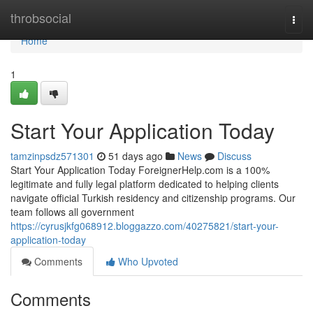
Home
throbsocial
Togg
navi
Home
1
Start Your Application Today
tamzinpsdz571301
51 days ago
News
Discuss
Start Your Application Today ForeignerHelp.com is a 100%
legitimate and fully legal platform dedicated to helping clients
navigate official Turkish residency and citizenship programs. Our
team follows all government
https://cyrusjkfg068912.bloggazzo.com/40275821/start-your-
application-today
Comments
Who Upvoted
Comments