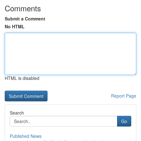
Comments
Submit a Comment
No HTML
HTML is disabled
Report Page
Search
Go
Published News