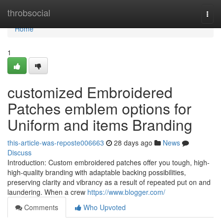
Home
throbsocial
Togg
navi
Home
1
customized Embroidered
Patches emblem options for
Uniform and items Branding
this-article-was-reposte006663
28 days ago
News
Discuss
Introduction: Custom embroidered patches offer you tough, high-
high-quality branding with adaptable backing possibilities,
preserving clarity and vibrancy as a result of repeated put on and
laundering. When a crew
https://www.blogger.com/
Comments
Who Upvoted