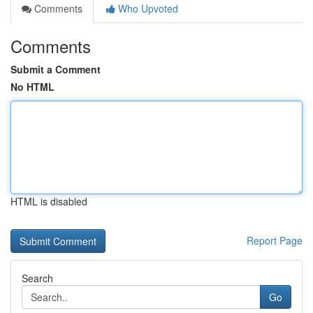
Comments
Who Upvoted
Comments
Submit a Comment
No HTML
HTML is disabled
Report Page
Search
Go