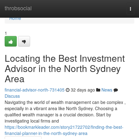
Home
throbsocial
Togg
navi
Home
1
Locating the Best Investment
Advisor in the North Sydney
Area
financial-advisor-north-731405
32 days ago
News
Discuss
Navigating the world of wealth management can be complex ,
especially in a vibrant area like North Sydney. Choosing a
qualified wealth manager is a crucial decision. Start by
investigating local firms and
https://bookmarkleader.com/story21722702/finding-the-best-
financial-planner-in-the-north-sydney-area