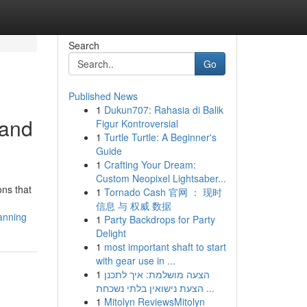
Search
Go
Published News
1
Dukun707: Rahasia di Balik
 and
Figur Kontroversial
1
Turtle Turtle: A Beginner's
Guide
1
Crafting Your Dream:
Custom Neopixel Lightsaber...
ons that
1
Tornado Cash 官网 ： 现时
信息 与 权威 数据
anning
1
Party Backdrops for Party
Delight
1
most important shaft to start
with gear use in ...
1
הצעה מושלמת: איך לתכנן
הצעת נישואין בלתי נשכחת ...
1
Mitolyn ReviewsMitolyn