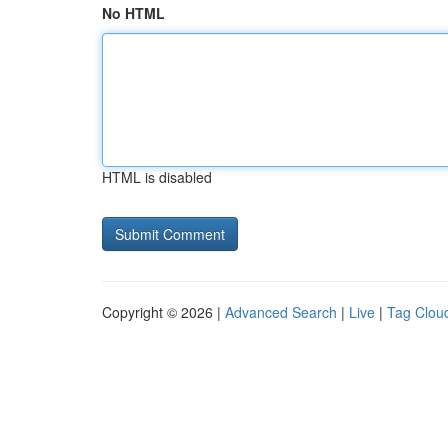
No HTML
HTML is disabled
Copyright © 2026 |
Advanced Search
|
Live
|
Tag Clou