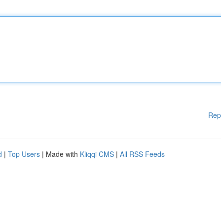
Rep
d
|
Top Users
| Made with
Kliqqi CMS
|
All RSS Feeds