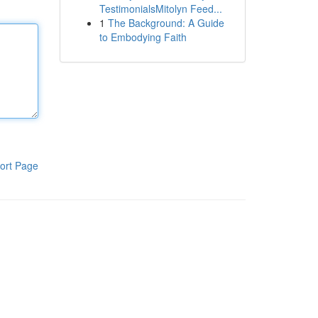
TestimonialsMitolyn Feed...
1
The Background: A Guide
to Embodying Faith
ort Page