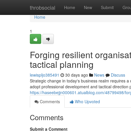
Home
throbsocial
Home
New
Submit
Gro
Home
1
Forging resilient organis
tactical planning
lewispljo385491
30 days ago
News
Discuss
Strategic change in today's business realm requires a
adopt professional development and tactical direction 
https://haseebejjn000601.atualblog.com/48799498/forg
Comments
Who Upvoted
Comments
Submit a Comment