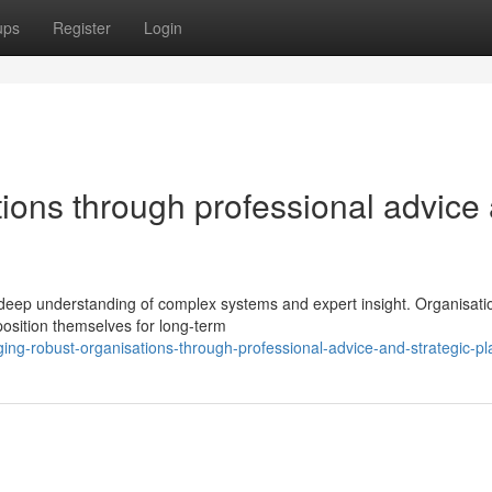
ups
Register
Login
ations through professional advice
 deep understanding of complex systems and expert insight. Organisati
position themselves for long-term
ing-robust-organisations-through-professional-advice-and-strategic-pl