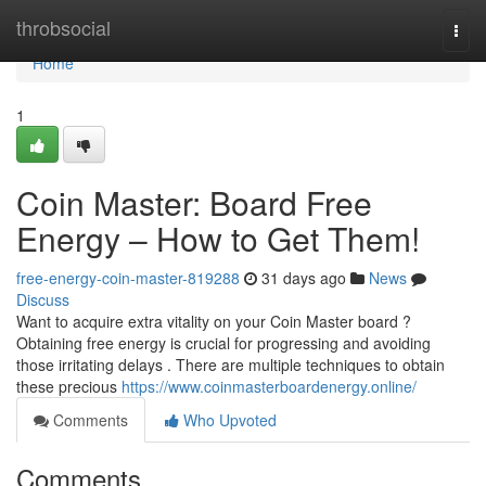
Home
throbsocial
Togg
navi
Home
1
Coin Master: Board Free
Energy – How to Get Them!
free-energy-coin-master-819288
31 days ago
News
Discuss
Want to acquire extra vitality on your Coin Master board ?
Obtaining free energy is crucial for progressing and avoiding
those irritating delays . There are multiple techniques to obtain
these precious
https://www.coinmasterboardenergy.online/
Comments
Who Upvoted
Comments