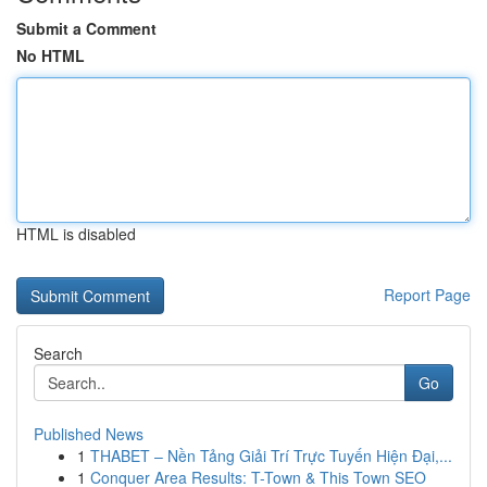
Submit a Comment
No HTML
HTML is disabled
Report Page
Search
Go
Published News
1
THABET – Nền Tảng Giải Trí Trực Tuyến Hiện Đại,...
1
Conquer Area Results: T-Town & This Town SEO