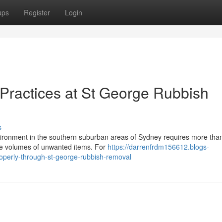
ups
Register
Login
 Practices at St George Rubbish
s
ironment in the southern suburban areas of Sydney requires more tha
arge volumes of unwanted items. For
https://darrenfrdm156612.blogs-
perly-through-st-george-rubbish-removal