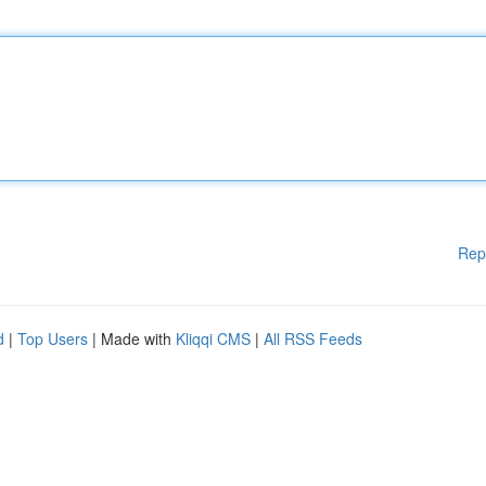
Rep
d
|
Top Users
| Made with
Kliqqi CMS
|
All RSS Feeds