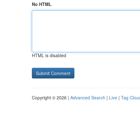
No HTML
HTML is disabled
Copyright © 2026 |
Advanced Search
|
Live
|
Tag Clou