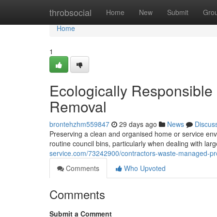
Home
throbsocial
Home
New
Submit
Gro
Home
1
Ecologically Responsible
Removal
brontehzhm559847
29 days ago
News
Discus
Preserving a clean and organised home or service env
routine council bins, particularly when dealing with l
service.com/73242900/contractors-waste-managed-pro
Comments
Who Upvoted
Comments
Submit a Comment