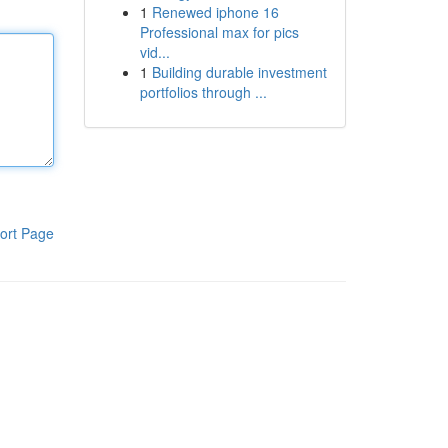
1
Renewed iphone 16
Professional max for pics
vid...
1
Building durable investment
portfolios through ...
ort Page