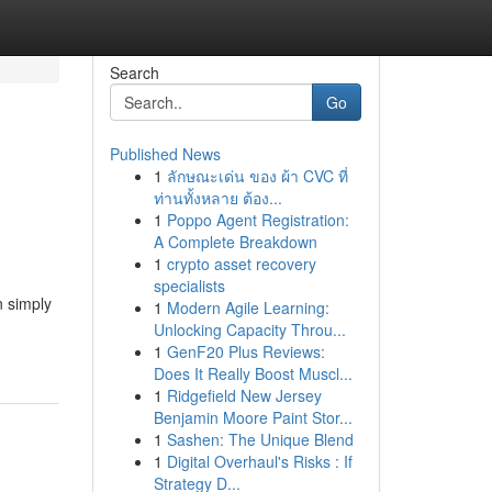
Search
Go
Published News
1
ลักษณะเด่น ของ ผ้า CVC ที่
ท่านทั้งหลาย ต้อง...
1
Poppo Agent Registration:
A Complete Breakdown
1
crypto asset recovery
specialists
n simply
1
Modern Agile Learning:
Unlocking Capacity Throu...
1
GenF20 Plus Reviews:
Does It Really Boost Muscl...
1
Ridgefield New Jersey
Benjamin Moore Paint Stor...
1
Sashen: The Unique Blend
1
Digital Overhaul's Risks : If
Strategy D...